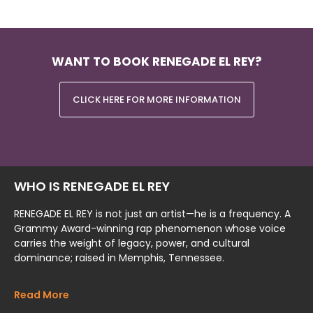
WANT TO BOOK RENEGADE EL REY?
CLICK HERE FOR MORE INFORMATION
WHO IS RENEGADE EL REY
RENEGADE EL REY is not just an artist—he is a frequency. A
Grammy Award-winning rap phenomenon whose voice
carries the weight of legacy, power, and cultural
dominance; raised in Memphis, Tennessee.
Read More