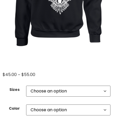
$
45.00
$
55.00
–
Sizes
Color