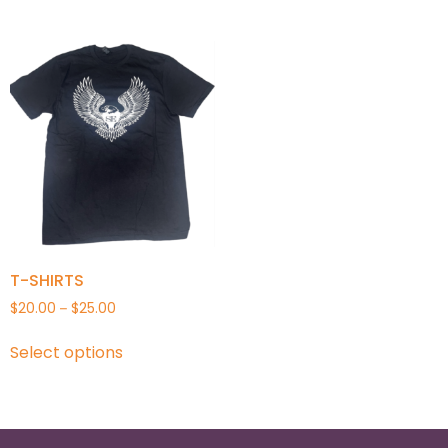
T-SHIRTS
$
20.00
$
25.00
–
Select options