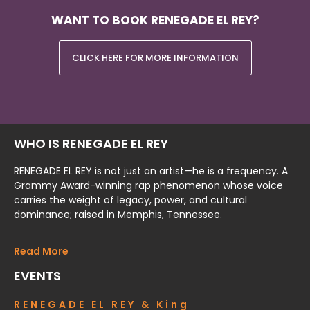
WANT TO BOOK RENEGADE EL REY?
CLICK HERE FOR MORE INFORMATION
WHO IS RENEGADE EL REY
RENEGADE EL REY is not just an artist—he is a frequency. A
Grammy Award-winning rap phenomenon whose voice
carries the weight of legacy, power, and cultural
dominance; raised in Memphis, Tennessee.
Read More
EVENTS
RENEGADE EL REY & King