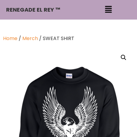
RENEGADE EL REY ™
Home
/
Merch
/ SWEAT SHIRT