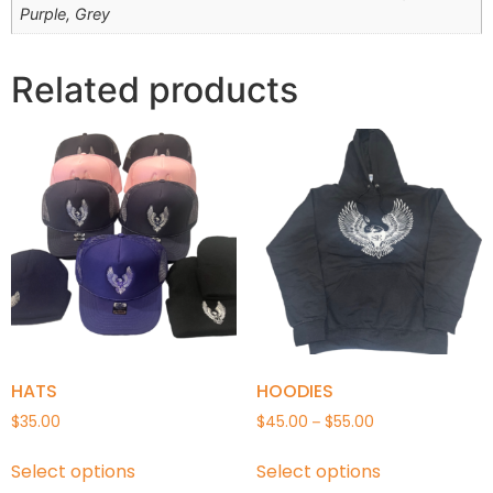
Purple, Grey
Related products
HATS
HOODIES
$
35.00
$
45.00
$
55.00
–
Select options
Select options