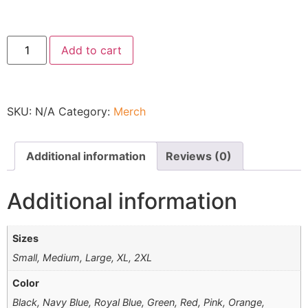
Add to cart
SKU:
N/A
Category:
Merch
Additional information
Reviews (0)
Additional information
Sizes
Small, Medium, Large, XL, 2XL
Color
Black, Navy Blue, Royal Blue, Green, Red, Pink, Orange,